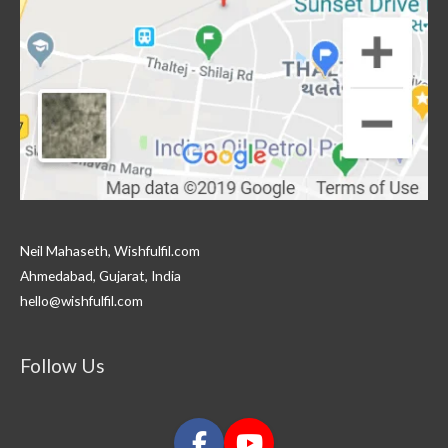
Neil Mahaseth, Wishfulfil.com
Ahmedabad, Gujarat, India
hello@wishfulfil.com
Follow Us