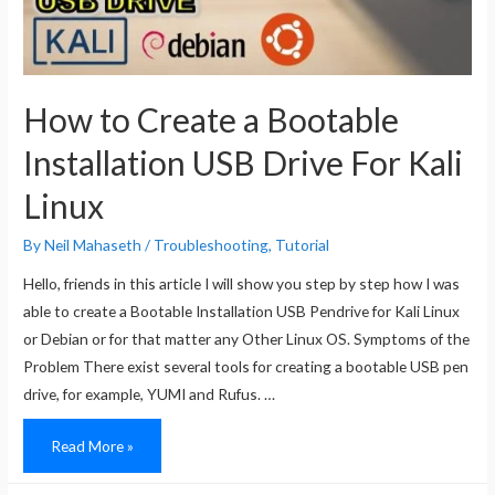
How to Create a Bootable
Installation USB Drive For Kali
Linux
By
Neil Mahaseth
/
Troubleshooting
,
Tutorial
Hello, friends in this article I will show you step by step how I was
able to create a Bootable Installation USB Pendrive for Kali Linux
or Debian or for that matter any Other Linux OS. Symptoms of the
Problem There exist several tools for creating a bootable USB pen
drive, for example, YUMI and Rufus. …
How
Read More »
to
Create
a