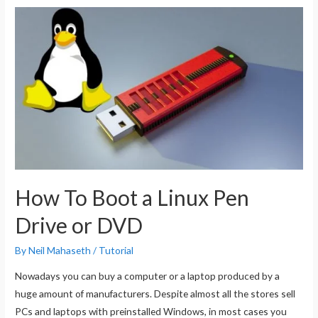
Bootable
Installation
USB
Drive
For
Kali
Linux
How To Boot a Linux Pen
Drive or DVD
By
Neil Mahaseth
/
Tutorial
Nowadays you can buy a computer or a laptop produced by a
huge amount of manufacturers. Despite almost all the stores sell
PCs and laptops with preinstalled Windows, in most cases you