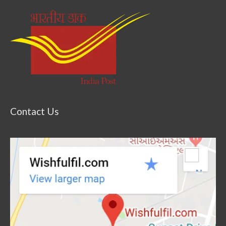
Contact Us