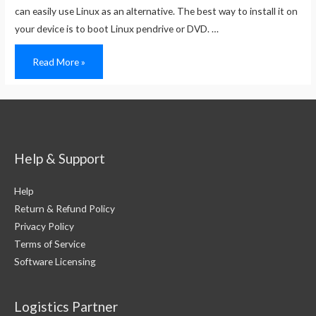
can easily use Linux as an alternative. The best way to install it on
your device is to boot Linux pendrive or DVD. …
How
Read More »
To
Boot
a
Linux
Pen
Drive
or
DVD
Help & Support
Help
Return & Refund Policy
Privacy Policy
Terms of Service
Software Licensing
Logistics Partner