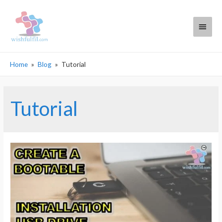
Main
Menu
Home
Blog
Tutorial
Tutorial