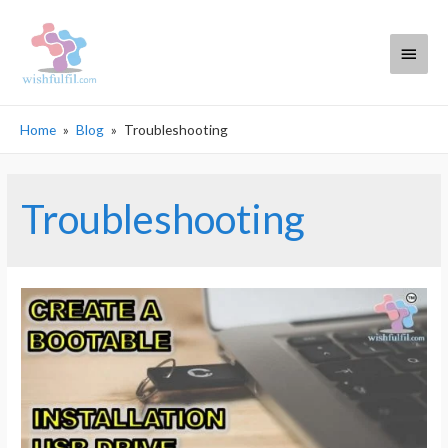
Main
Menu
Home
Blog
Troubleshooting
Troubleshooting