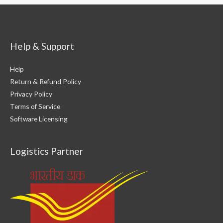
Bootable
Installation
USB
Drive
For
Kali
Linux
Help & Support
Help
Return & Refund Policy
Privacy Policy
Terms of Service
Software Licensing
Logistics Partner