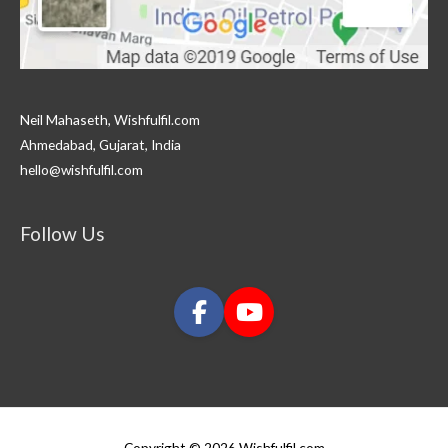
Neil Mahaseth, Wishfulfil.com
Ahmedabad, Gujarat, India
hello@wishfulfil.com
Follow Us
Copyright © 2026 Wishfulfil.com