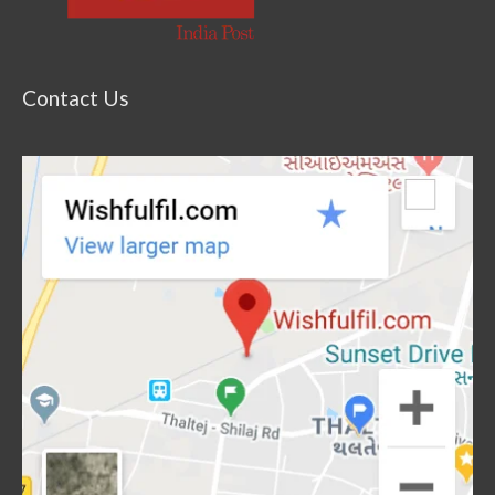
Contact Us