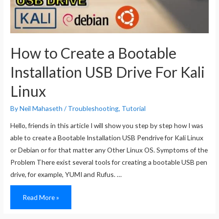
How to Create a Bootable
Installation USB Drive For Kali
Linux
By
Neil Mahaseth
/
Troubleshooting
,
Tutorial
Hello, friends in this article I will show you step by step how I was
able to create a Bootable Installation USB Pendrive for Kali Linux
or Debian or for that matter any Other Linux OS. Symptoms of the
Problem There exist several tools for creating a bootable USB pen
drive, for example, YUMI and Rufus. …
How
Read More »
to
Create
a