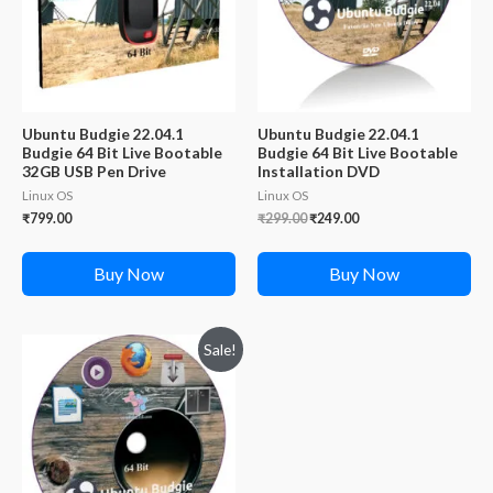
Ubuntu Budgie 22.04.1
Ubuntu Budgie 22.04.1
Budgie 64 Bit Live Bootable
Budgie 64 Bit Live Bootable
32GB USB Pen Drive
Installation DVD
Linux OS
Linux OS
Original
Current
₹
799.00
₹
299.00
₹
249.00
price
price
was:
is:
₹299.00.
₹249.00.
Buy Now
Buy Now
Sale!