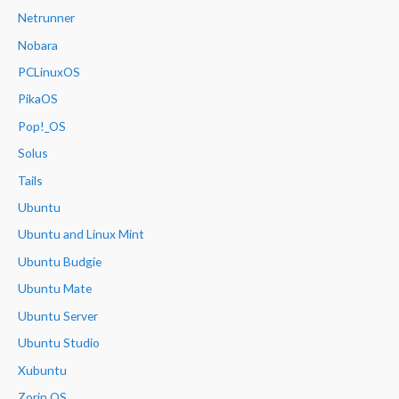
Netrunner
Nobara
PCLinuxOS
PikaOS
Pop!_OS
Solus
Tails
Ubuntu
Ubuntu and Linux Mint
Ubuntu Budgie
Ubuntu Mate
Ubuntu Server
Ubuntu Studio
Xubuntu
Zorin OS