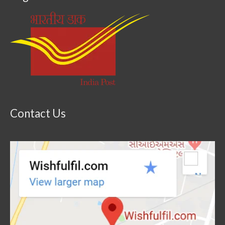
Contact Us