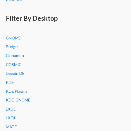
Filter By Desktop
GNOME
Budgie
Cinnamon
COSMIC
Deepin DE
KDE
KDE Plasma
KDE, GNOME
LXDE
LXQt
MATE