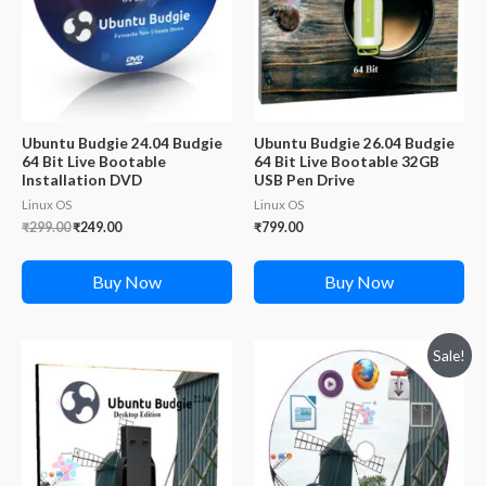
Ubuntu Budgie 24.04 Budgie
Ubuntu Budgie 26.04 Budgie
64 Bit Live Bootable
64 Bit Live Bootable 32GB
Installation DVD
USB Pen Drive
Linux OS
Linux OS
Original
Current
₹
299.00
₹
249.00
₹
799.00
price
price
was:
is:
₹299.00.
₹249.00.
Buy Now
Buy Now
Sale!