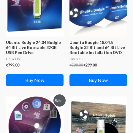
Ubuntu Budgie 24.04 Budgie
Ubuntu Budgie 18.04.5
64 Bit Live Bootable 32GB
Budgie 32 Bit and 64 Bit Live
USB Pen Drive
Bootable Installation DVD
Linux OS
Linux OS
Original
Current
₹
799.00
₹
598.00
₹
299.00
price
price
was:
is:
₹598.00.
₹299.00.
Buy Now
Buy Now
Sale!