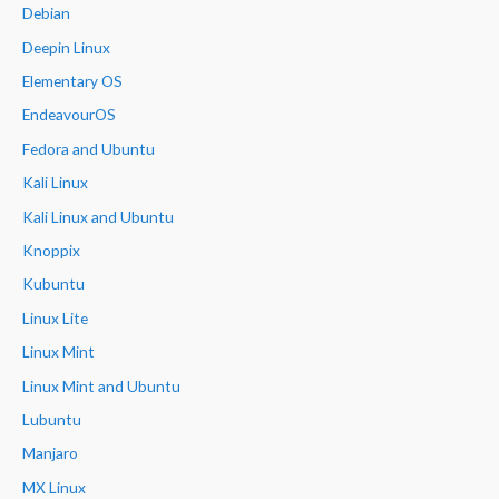
Debian
Deepin Linux
Elementary OS
EndeavourOS
Fedora and Ubuntu
Kali Linux
Kali Linux and Ubuntu
Knoppix
Kubuntu
Linux Lite
Linux Mint
Linux Mint and Ubuntu
Lubuntu
Manjaro
MX Linux