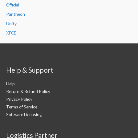
Official
Pantheon
Unity
XFCE
Help & Support
Help
Return & Refund Policy
Privacy Policy
Terms of Service
Software Licensing
Logistics Partner