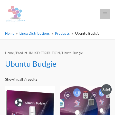
Main
Menu
Home
Linux Distributions
Products
Ubuntu Budgie
Home
/ Product LINUX DISTRIBUTION / Ubuntu Budgie
Ubuntu Budgie
Sorted
Showing all 7 results
by
Sale!
popularity