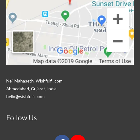
Neil Mahaseth, Wishfulfil.com
Ahmedabad, Gujarat, India
hello@wishfulfil.com
Follow Us