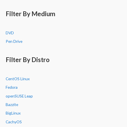
Filter By Medium
DVD
Pen Drive
Filter By Distro
CentOS Linux
Fedora
openSUSE Leap
Bazzite
BigLinux
CachyOS