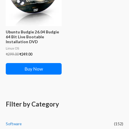
Ubuntu Budgie 26.04 Budgie
64 Bit Live Bootable
Installation DVD
Linux OS
Original
Current
₹
299.00
₹
249.00
price
price
was:
is:
₹299.00.
₹249.00.
Buy Now
Filter by Category
Software
(152)