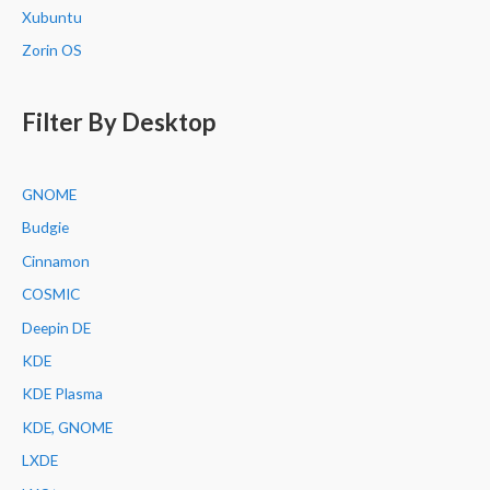
Xubuntu
Zorin OS
Filter By Desktop
GNOME
Budgie
Cinnamon
COSMIC
Deepin DE
KDE
KDE Plasma
KDE, GNOME
LXDE