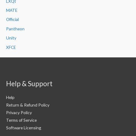
LXQt
MATE
Official
Pantheon
Unity
XFCE
Help & Support
Help
Return & Refund Policy
Privacy Policy
Terms of Service
Software Licensing