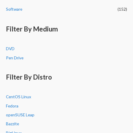
Software
(152)
Filter By Medium
DVD
Pen Drive
Filter By Distro
CentOS Linux
Fedora
openSUSE Leap
Bazzite
BigLinux