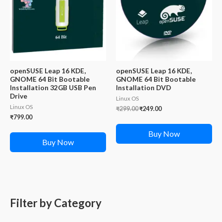
openSUSE Leap 16 KDE,
openSUSE Leap 16 KDE,
GNOME 64 Bit Bootable
GNOME 64 Bit Bootable
Installation 32GB USB Pen
Installation DVD
Drive
Linux OS
Linux OS
Original
Current
₹
299.00
₹
249.00
price
price
₹
799.00
was:
is:
₹299.00.
₹249.00.
Buy Now
Buy Now
Filter by Category