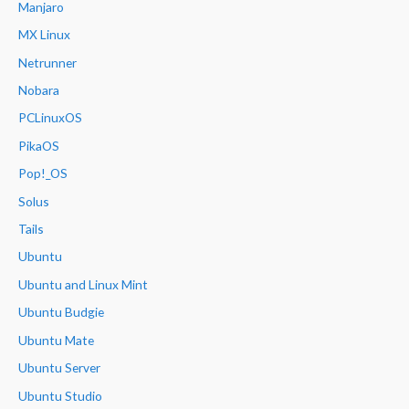
Manjaro
MX Linux
Netrunner
Nobara
PCLinuxOS
PikaOS
Pop!_OS
Solus
Tails
Ubuntu
Ubuntu and Linux Mint
Ubuntu Budgie
Ubuntu Mate
Ubuntu Server
Ubuntu Studio