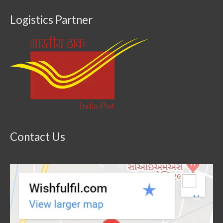
Logistics Partner
Contact Us