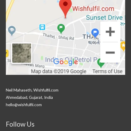
Neil Mahaseth, Wishfulfil.com
Ahmedabad, Gujarat, India
hello@wishfulfil.com
Follow Us