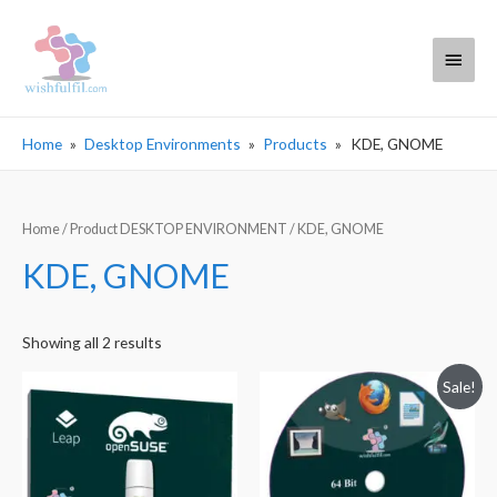
Main
Menu
Home
Desktop Environments
Products
KDE, GNOME
Home
/ Product DESKTOP ENVIRONMENT / KDE, GNOME
KDE, GNOME
Sorted
Showing all 2 results
by
Sale!
popularity