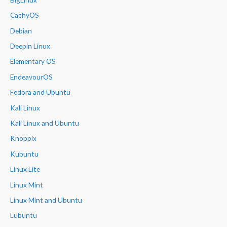
CachyOS
Debian
Deepin Linux
Elementary OS
EndeavourOS
Fedora and Ubuntu
Kali Linux
Kali Linux and Ubuntu
Knoppix
Kubuntu
Linux Lite
Linux Mint
Linux Mint and Ubuntu
Lubuntu