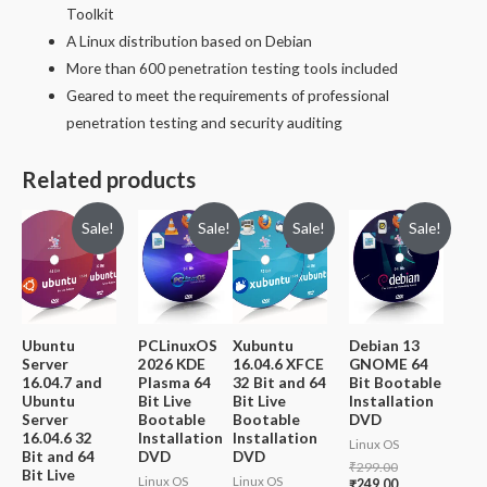
Toolkit
A Linux distribution based on Debian
More than 600 penetration testing tools included
Geared to meet the requirements of professional
penetration testing and security auditing
Related products
Sale!
Sale!
Sale!
Sale!
Ubuntu
PCLinuxOS
Xubuntu
Debian 13
Server
2026 KDE
16.04.6 XFCE
GNOME 64
16.04.7 and
Plasma 64
32 Bit and 64
Bit Bootable
Ubuntu
Bit Live
Bit Live
Installation
Server
Bootable
Bootable
DVD
16.04.6 32
Installation
Installation
Linux OS
Bit and 64
DVD
DVD
Original
₹
299.00
Bit Live
Linux OS
Linux OS
price
Current
₹
249.00