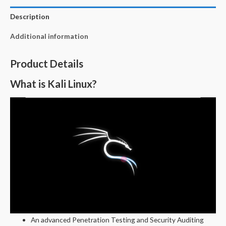
Description
Additional information
Product Details
What is Kali Linux?
An advanced Penetration Testing and Security Auditing