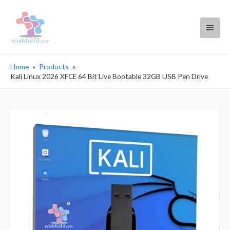
Main
Menu
Home
Products
Kali Linux 2026 XFCE 64 Bit Live Bootable 32GB USB Pen Drive