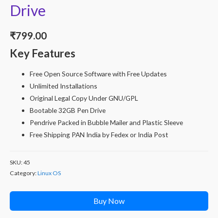
Drive
₹
799.00
Key Features
Free Open Source Software with Free Updates
Unlimited Installations
Original Legal Copy Under GNU/GPL
Bootable 32GB Pen Drive
Pendrive Packed in Bubble Mailer and Plastic Sleeve
Free Shipping PAN India by Fedex or India Post
SKU:
45
Category:
Linux OS
Buy Now