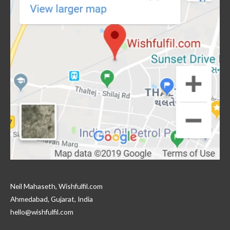
Neil Mahaseth, Wishfulfil.com
Ahmedabad, Gujarat, India
hello@wishfulfil.com