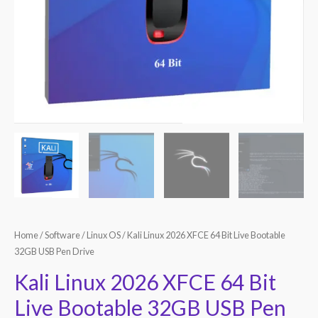
Home
/
Software
/
Linux OS
/ Kali Linux 2026 XFCE 64 Bit Live Bootable
32GB USB Pen Drive
Kali Linux 2026 XFCE 64 Bit
Live Bootable 32GB USB Pen