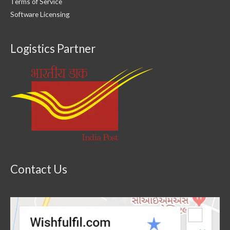
Terms of Service
Software Licensing
Logistics Partner
Contact Us