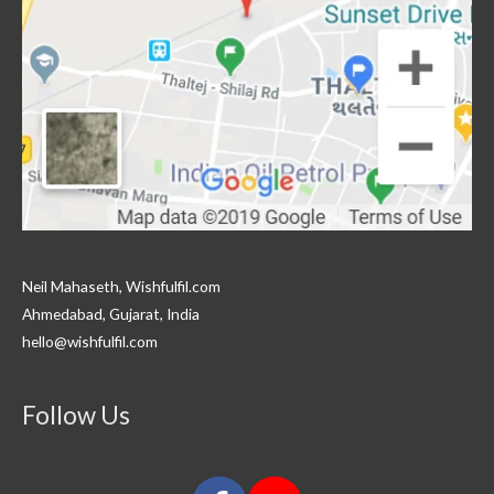
Neil Mahaseth, Wishfulfil.com
Ahmedabad, Gujarat, India
hello@wishfulfil.com
Follow Us