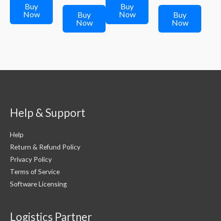
₹249.00.
₹249.00.
₹299.00.
is:
₹299.00.
is:
Buy
Buy
₹249.00.
₹249.00.
Now
Now
Buy
Buy
Now
Now
Help & Support
Help
Return & Refund Policy
Privacy Policy
Terms of Service
Software Licensing
Logistics Partner