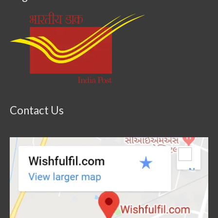
Contact Us