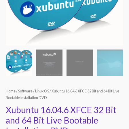
Home
/
Software
/
Linux OS
/ Xubuntu 16.04.6 XFCE 32 Bit and 64 Bit Live
Bootable Installation DVD
Xubuntu 16.04.6 XFCE 32 Bit
and 64 Bit Live Bootable