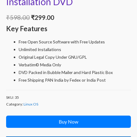
Installation DVD
Original
Current
₹
598.00
₹
299.00
Key Features
price
price
was:
is:
Free Open Source Software with Free Updates
Unlimited Installations
₹598.00.
₹299.00.
Original Legal Copy Under GNU/GPL
Verbatim© Media Only
DVD Packed in Bubble Mailer and Hard Plastic Box
Free Shipping PAN India by Fedex or India Post
SKU:
35
Category:
Linux OS
Buy Now