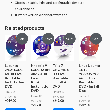
Xfce is a stable, light and configurable desktop
environment.
It works well on older hardware too.
Related products
Sale!
Sale!
Sale!
Sale!
Lubuntu
Knoppix 9
Tails 7
Linux Ubuntu
24.04 LXDE
LXDE 32 Bit
GNOME 64
16.10
64 Bit Live
and 64 Bit
Bit Live
Yakkety Yak
Bootable
Live
Bootable
64 bit Live
Installation
Bootable
Installation
Bootable
DVD
Installation
DVD
DVD / Install
DVD
Disc
Linux OS
Linux OS
Linux OS
Linux OS
Original
Original
₹
299.00
₹
299.00
price
Current
price
Current
₹
249.00
Original
₹
249.00
Original
₹
299.00
₹
299.00
was:
price
was:
price
price
Current
price
Current
₹
249.00
₹
249.00
₹299.00.
is:
₹299.00.
is:
was:
price
was:
price