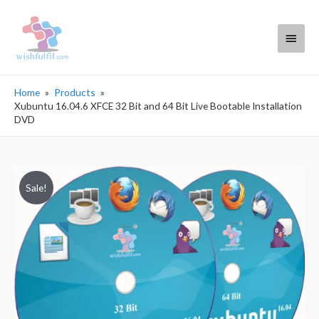
Main
Menu
Home
Products
Xubuntu 16.04.6 XFCE 32 Bit and 64 Bit Live Bootable Installation
DVD
Sale!