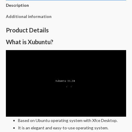
Description
Additional information
Product Details
What is Xubuntu?
Based on Ubuntu operating system with Xfce Desktop.
It is an elegant and easy-to-use operating system.