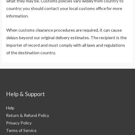
what they may be. Customs policies vary widely from country to
country; you should contact your local customs office for more
information.
When customs clearance procedures are required, it can cause
delays beyond our original delivery estimates. The recipient is the
importer of record and must comply with all laws and regulations
of the destination country.
Help & Support
Help
Return & Refund Policy
Privacy Policy
Terms of Service