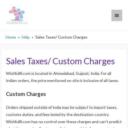
Main
Menu
Home
Help
Sales Taxes/ Custom Charges
Sales Taxes/ Custom Charges
Wishfulfil.com is located in Ahmedabad, Gujarat, India. For all
Indian orders, the price mentioned on site is inclusive of all taxes.
Custom Charges
Orders shipped outside of India may be subject to import taxes,
customs duties, and fees levied by the destination country.
Wishfulfil.com has no control over these charges and can’t predict