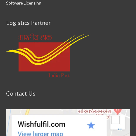
Software Licensing
Logistics Partner
Contact Us