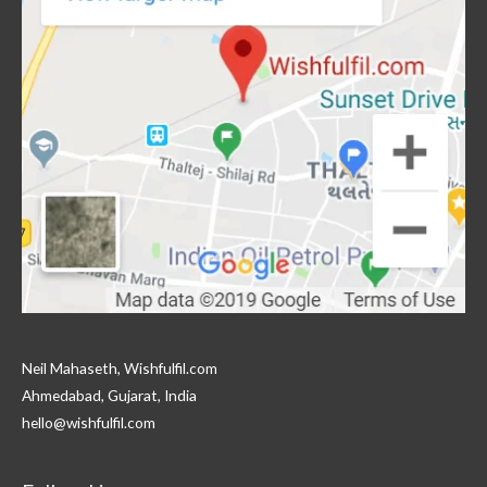
Neil Mahaseth, Wishfulfil.com
Ahmedabad, Gujarat, India
hello@wishfulfil.com