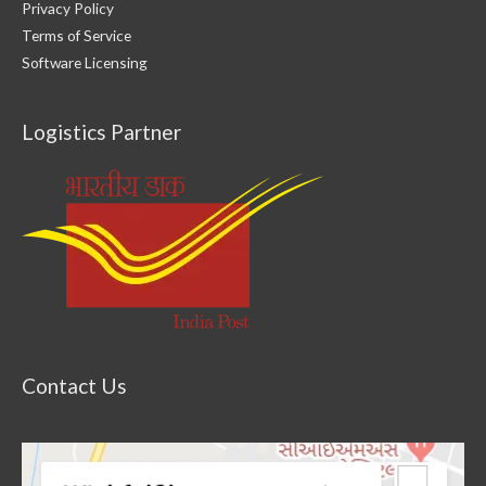
Privacy Policy
Terms of Service
Software Licensing
Logistics Partner
Contact Us