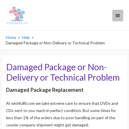
Main
Menu
Home
Help
Damaged Package or Non-Delivery or Technical Problem
Damaged Package or Non-
Delivery or Technical Problem
Damaged Package Replacement
At wishfulfil.com we take extreme care to ensure that DVDs and
CDs sent to you reach in perfect condition. But some times for
less than 1% of the orders due to poor handling on part of the
courier company shipment might get damaged.