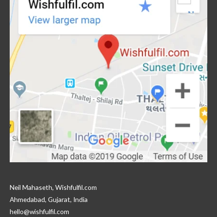
Neil Mahaseth, Wishfulfil.com
Ahmedabad, Gujarat, India
hello@wishfulfil.com