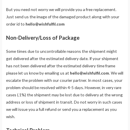
But you need not worry we will provide you a free replacement.
Just send us the image of the damaged product along with your
order id to
hello@wishfulfil.com
Non-Delivery/Loss of Package
Some times due to uncontrollable reasons the shipment might
get delivered after the estimated delivery date. If your shipment
has not been delivered after the estimated delivery time frame
please let us know by emailing us at
hello@wishfulfil.com
. We will
escalate the problem with our courier partner. In most cases, your
problem should be resolved within 4-5 days. However, in very rare
cases (.1%) the shipment may be lost due to delivery at the wrong
address or loss of shipment in transit. Do not worry in such cases
we will issue you a full refund or send you a replacement as you
wish.