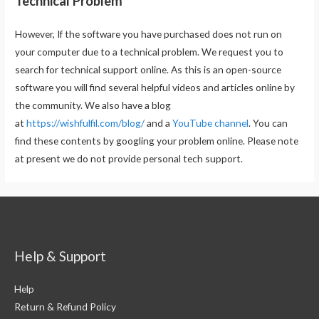
Technical Problem
However, If the software you have purchased does not run on
your computer due to a technical problem. We request you to
search for technical support online. As this is an open-source
software you will find several helpful videos and articles online by
the community. We also have a blog
at
https://wishfulfil.com/blog/
and a
YouTube channel
. You can
find these contents by googling your problem online. Please note
at present we do not provide personal tech support.
Help & Support
Help
Return & Refund Policy