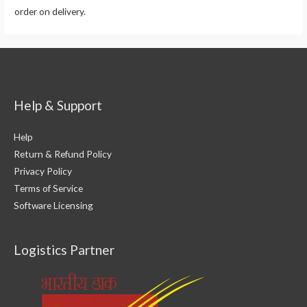
order on delivery.
Help & Support
Help
Return & Refund Policy
Privacy Policy
Terms of Service
Software Licensing
Logistics Partner