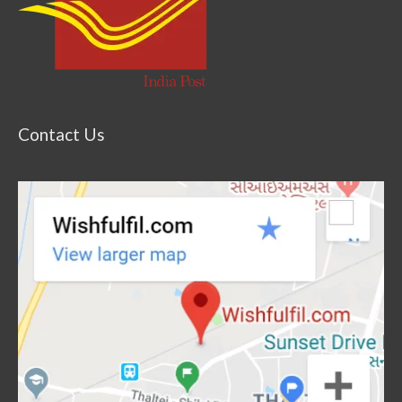
Contact Us