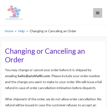
Main
Menu
Home
Help
Changing or Canceling an Order
Changing or Canceling an
Order
You may change or cancel your order before it is shipped by
emailing
hello@wishfulfil.com
. Please include your order number
and the change you want to make to your order. We will issue a full
refund in case of order cancellation intimation before dispatch.
After shipment of the order, we do not allow order cancellation. No
refund will be issued in case the customer refuses to accept an