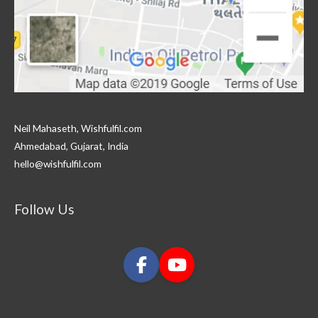
Neil Mahaseth, Wishfulfil.com
Ahmedabad, Gujarat, India
hello@wishfulfil.com
Follow Us