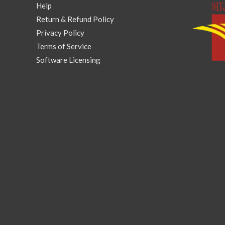
Help
Return & Refund Policy
Privacy Policy
Terms of Service
Software Licensing