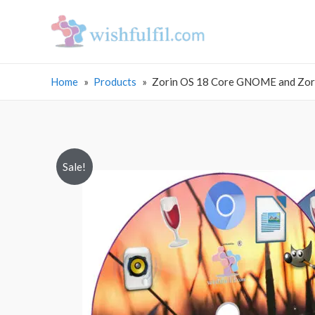
Home
Products
Zorin OS 18 Core GNOME and Zorin
Sale!