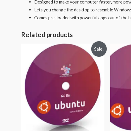
Designed to make your computer faster, more pow
Lets you change the desktop to resemble Window
Comes pre-loaded with powerful apps out of the 
Related products
Sale!