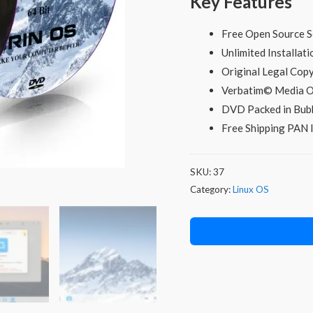
Key Features
price
was:
i
Free Open Source S
Unlimited Installati
₹598.00.
Original Legal Co
Verbatim© Media O
DVD Packed in Bubb
Free Shipping PAN I
SKU:
37
Category:
Linux OS