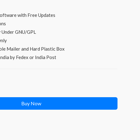
price
s:
oftware with Free Updates
ons
₹299.00.
py Under GNU/GPL
nly
le Mailer and Hard Plastic Box
ndia by Fedex or India Post
Buy Now