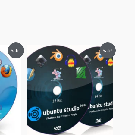
Sale!
Sale!