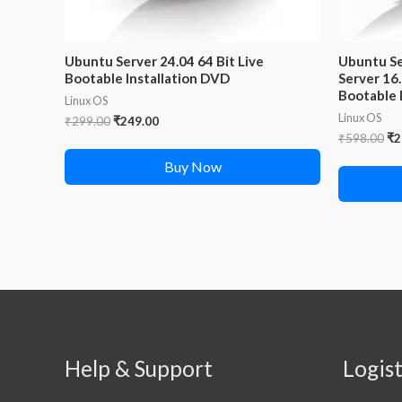
Ubuntu Server 24.04 64 Bit Live
Ubuntu Se
Bootable Installation DVD
Server 16.
Bootable
Linux OS
Linux OS
Original
Current
₹
299.00
₹
249.00
price
price
Or
₹
598.00
₹
2
was:
is:
pr
Buy Now
₹299.00.
₹249.00.
wa
₹5
Help & Support
Logist