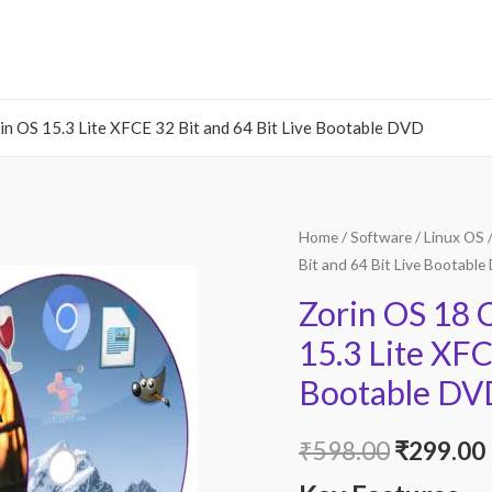
 OS 15.3 Lite XFCE 32 Bit and 64 Bit Live Bootable DVD
Home
/
Software
/
Linux OS
/
Bit and 64 Bit Live Bootabl
Zorin OS 18
15.3 Lite XFC
Bootable DV
Original
₹
598.00
₹
299.00