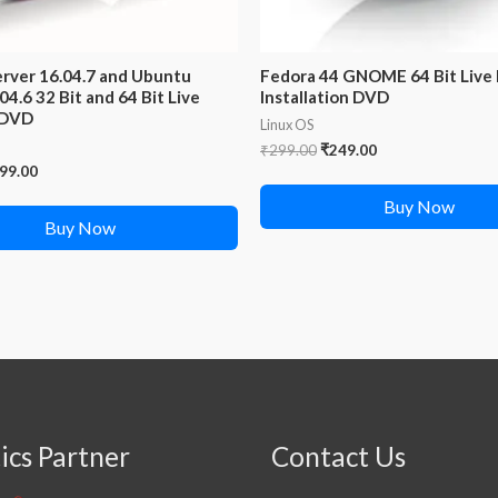
rver 16.04.7 and Ubuntu
Fedora 44 GNOME 64 Bit Live
04.6 32 Bit and 64 Bit Live
Installation DVD
 DVD
Linux OS
Original
Current
₹
299.00
₹
249.00
price
price
iginal
Current
99.00
was:
is:
ice
price
Buy Now
₹299.00.
₹249.00.
s:
is:
Buy Now
98.00.
₹299.00.
ics Partner
Contact Us