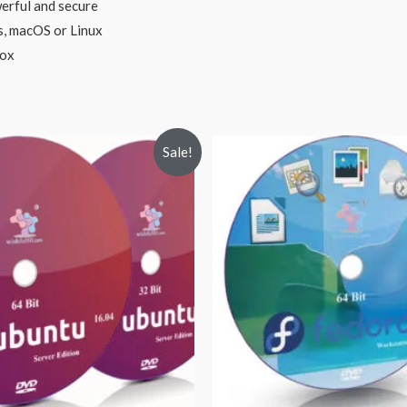
erful and secure
s, macOS or Linux
box
Sale!