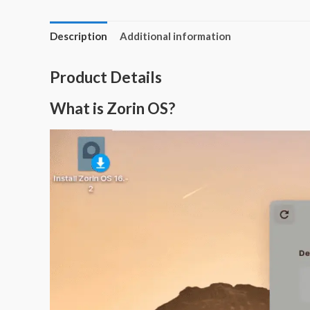
Description
Additional information
Product Details
What is Zorin OS?