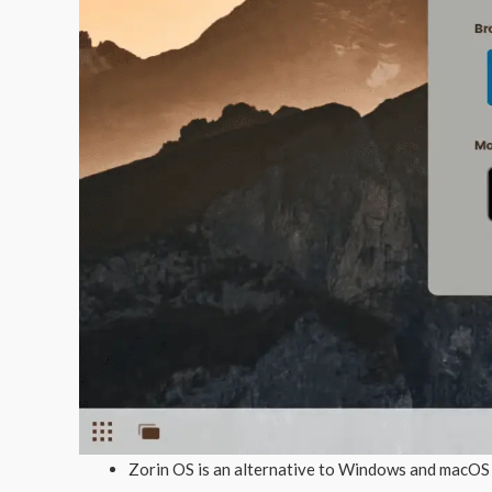
Zorin OS is an alternative to Windows and macOS