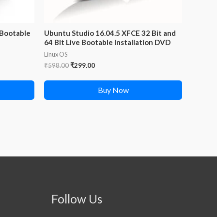
 Bootable
Ubuntu Studio 16.04.5 XFCE 32 Bit and
64 Bit Live Bootable Installation DVD
Linux OS
Original
Current
₹
598.00
₹
299.00
price
price
was:
is:
Buy Now
₹598.00.
₹299.00.
Follow Us