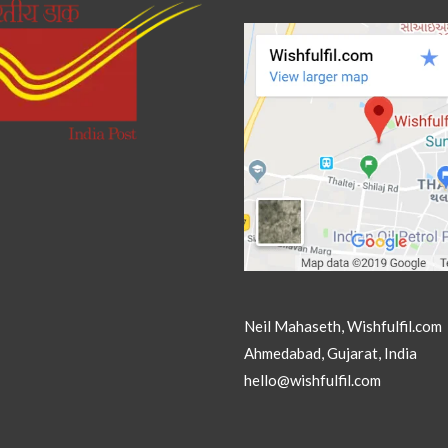
Neil Mahaseth, Wishfulfil.com
Ahmedabad, Gujarat, India
hello@wishfulfil.com