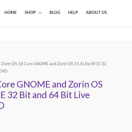
HOME
SHOP
BLOG
HELP
ABOUT US
 Zorin OS 18 Core GNOME and Zorin OS 15.3 Lite XFCE 32
e DVD
 Core GNOME and Zorin OS
E 32 Bit and 64 Bit Live
D
Current