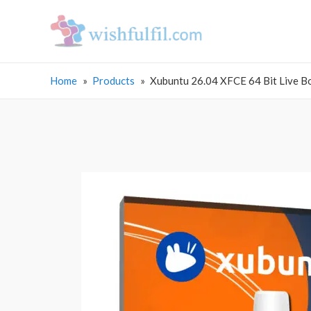
Home
Products
Xubuntu 26.04 XFCE 64 Bit Live B