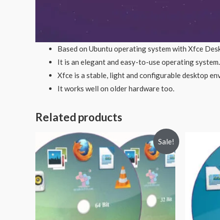
Based on Ubuntu operating system with Xfce Des
It is an elegant and easy-to-use operating system.
Xfce is a stable, light and configurable desktop e
It works well on older hardware too.
Related products
Sale!