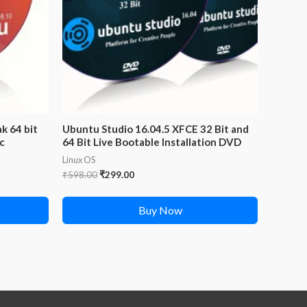
k 64 bit
Ubuntu Studio 16.04.5 XFCE 32 Bit and
sc
64 Bit Live Bootable Installation DVD
Linux OS
Original
Current
₹
598.00
₹
299.00
price
price
was:
is:
Buy Now
₹598.00.
₹299.00.