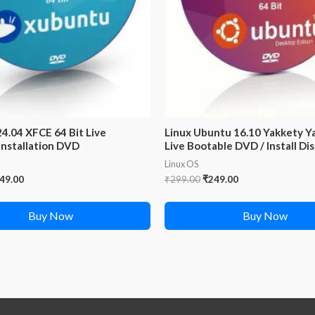
4.04 XFCE 64 Bit Live
Linux Ubuntu 16.10 Yakkety Ya
Installation DVD
Live Bootable DVD / Install Di
Linux OS
iginal
Current
Original
Current
49.00
₹
299.00
₹
249.00
ice
price
price
price
s:
is:
was:
is:
Buy Now
Buy Now
99.00.
₹249.00.
₹299.00.
₹249.00.