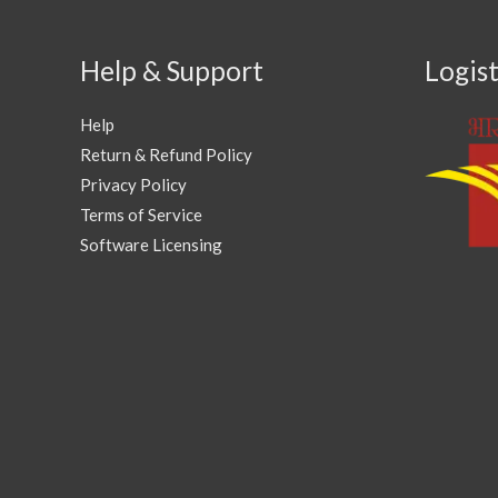
Help & Support
Logist
Help
Return & Refund Policy
Privacy Policy
Terms of Service
Software Licensing