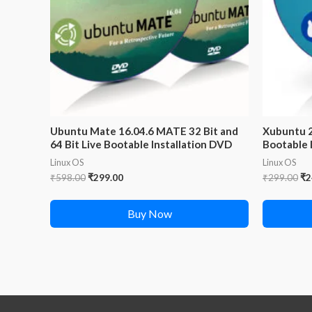
Ubuntu Mate 16.04.6 MATE 32 Bit and
Xubuntu 2
64 Bit Live Bootable Installation DVD
Bootable 
Linux OS
Linux OS
Original
Current
Or
₹
598.00
₹
299.00
₹
299.00
₹
2
price
price
pr
was:
is:
wa
Buy Now
₹598.00.
₹299.00.
₹2