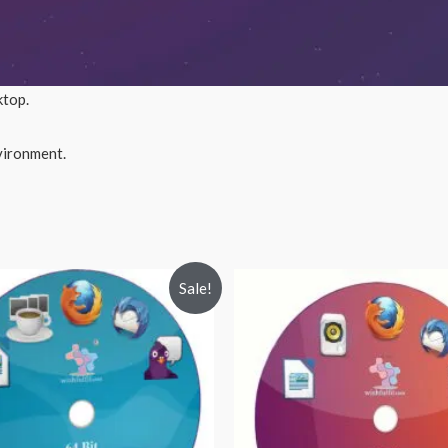
ktop.
nvironment.
Sale!