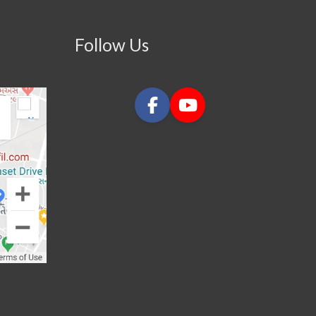
Follow Us