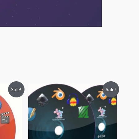
Sale!
Sale!