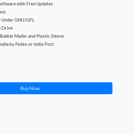
oftware with Free Updates
ons
py Under GNU/GPL
 Drive
Bubble Mailer and Plastic Sleeve
ndia by Fedex or India Post
Buy Now