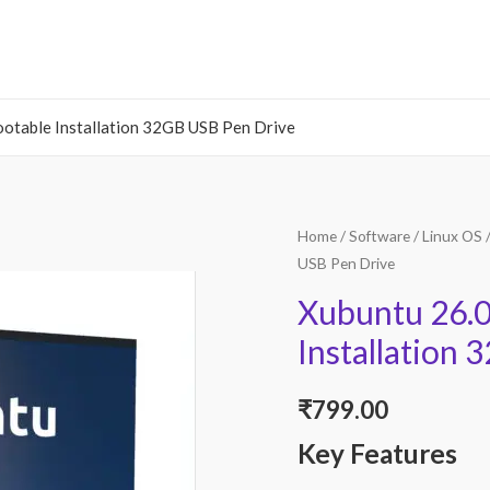
ootable Installation 32GB USB Pen Drive
Home
/
Software
/
Linux OS
/
USB Pen Drive
Xubuntu 26.0
Installation
₹
799.00
Key Features