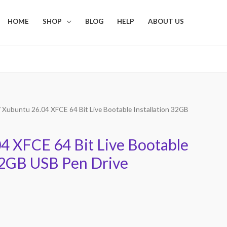
HOME
SHOP
BLOG
HELP
ABOUT US
 Xubuntu 26.04 XFCE 64 Bit Live Bootable Installation 32GB
4 XFCE 64 Bit Live Bootable
 32GB USB Pen Drive