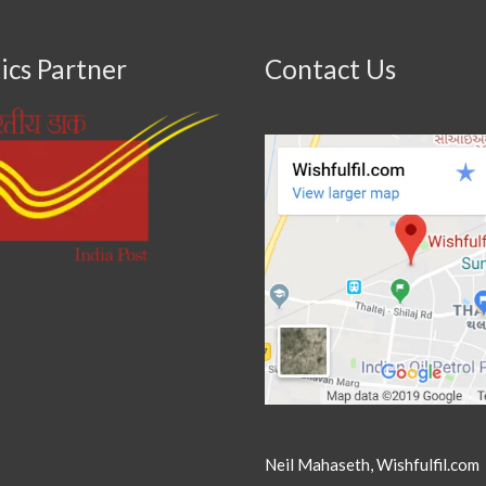
ics Partner
Contact Us
Neil Mahaseth, Wishfulfil.com