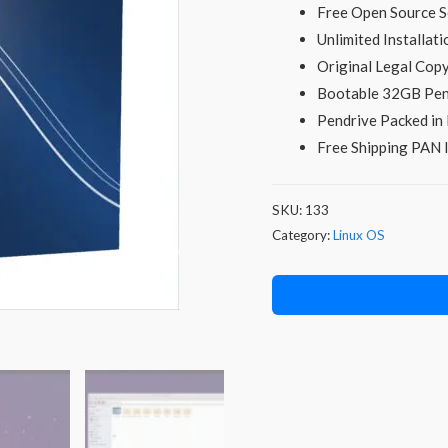
Free Open Source S
Unlimited Installati
Original Legal Co
Bootable 32GB Pen
Pendrive Packed in 
Free Shipping PAN I
SKU:
133
Category:
Linux OS