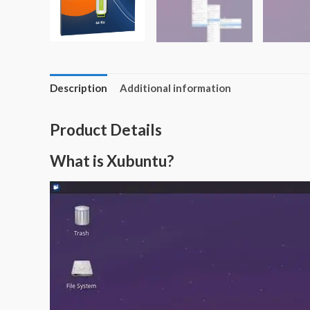
Description
Additional information
Product Details
What is Xubuntu?