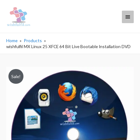
Main
Menu
Home
Products
wishfulfil MX Linux 25 XFCE 64 Bit Live Bootable Installation DVD
Sale!