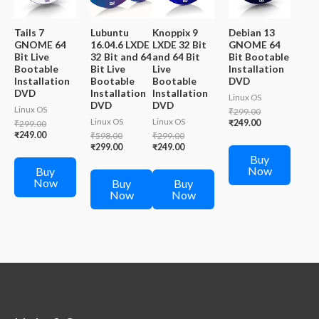
Tails 7
Lubuntu
Knoppix 9
Debian 13
GNOME 64
16.04.6 LXDE
LXDE 32 Bit
GNOME 64
Bit Live
32 Bit and 64
and 64 Bit
Bit Bootable
Bootable
Bit Live
Live
Installation
Installation
Bootable
Bootable
DVD
DVD
Installation
Installation
Linux OS
DVD
DVD
Linux OS
Original
₹
299.00
Linux OS
Linux OS
price
Current
Original
₹
249.00
₹
299.00
was:
price
price
Current
₹
249.00
Original
Original
₹
598.00
₹
299.00
₹299.00.
is:
was:
price
price
Current
price
Current
₹
299.00
₹
249.00
₹249.00.
₹299.00.
is:
Buy
was:
price
was:
price
₹249.00.
Now
₹598.00.
is:
₹299.00.
is:
Buy
₹299.00.
₹249.00.
Now
Buy
Buy
Now
Now