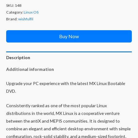
SKU:
148
Category:
Linux OS
Brand:
wishfulfil
Buy Now
Description
Additional information
Upgrade your PC experience with the latest MX Linux Bootable
DVD.
Consistently ranked as one of the most popular Linux
distributions in the world, MX Linux is a cooperative venture
between the antiX and MEPIS communities. It is designed to
combine an elegant and efficient desktop environment with simple
configuration, rock-solid stability, and a medium-sized footprint.