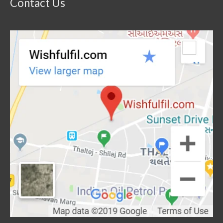
Contact Us