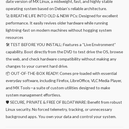
date version of MX Linux, a midweight, fast, and highly stable
was:
is:
operating system based on Debian’s reliable architecture.
₹299.00.
₹249.00.
🚀 BREATHE LIFE INTO OLD & NEW PCs: Designed for excellent
performance. It easily revives older hardware while running
lightning-fast on modern machines without hogging system
resources
🛠️ TEST BEFORE YOU INSTALL: Features a “Live Environment”
capability. Boot directly from the DVD to test drive the OS, browse
the web, and check hardware compatibility without making any
changes to your current hard drive.
📦 OUT-OF-THE-BOX READY: Comes pre-loaded with essential
everyday software, including Firefox, LibreOffice, VLC Media Player,
and MX Tools—a suite of custom utilities designed to make
system management effortless.
🛡️ SECURE, PRIVATE & FREE OF BLOATWARE: Benefit from robust
Linux security. No forced telemetry, tracking, or unnecessary
background apps. You own your data and control your system.