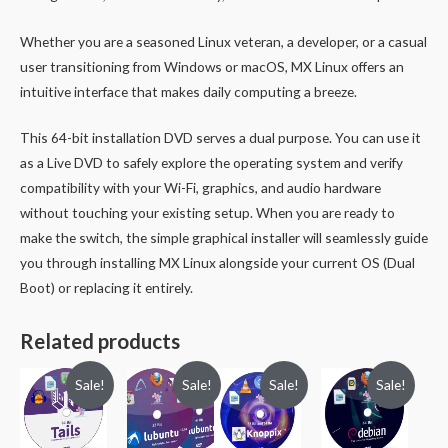
Whether you are a seasoned Linux veteran, a developer, or a casual
user transitioning from Windows or macOS, MX Linux offers an
intuitive interface that makes daily computing a breeze.
This 64-bit installation DVD serves a dual purpose. You can use it
as a Live DVD to safely explore the operating system and verify
compatibility with your Wi-Fi, graphics, and audio hardware
without touching your existing setup. When you are ready to
make the switch, the simple graphical installer will seamlessly guide
you through installing MX Linux alongside your current OS (Dual
Boot) or replacing it entirely.
Related products
Sale!
Sale!
Sale!
Sale!