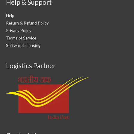
Help & Support
Help
Return & Refund Policy
Privacy Policy
Terms of Service
Software Licensing
Logistics Partner