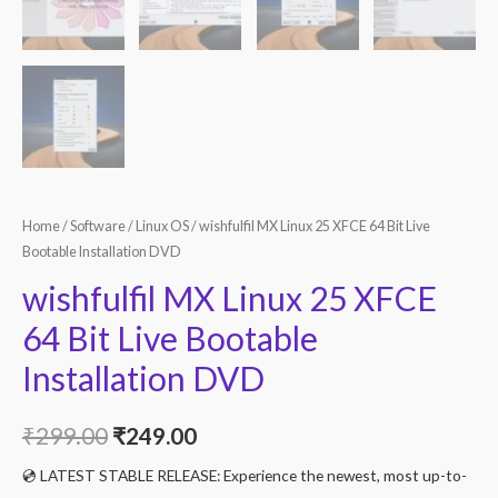
Home
/
Software
/
Linux OS
/ wishfulfil MX Linux 25 XFCE 64 Bit Live
Bootable Installation DVD
wishfulfil MX Linux 25 XFCE
64 Bit Live Bootable
Installation DVD
Original
Current
₹
299.00
₹
249.00
price
price
💿 LATEST STABLE RELEASE: Experience the newest, most up-to-