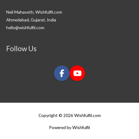
Neil Mahaseth, Wishfulfil.com
Ahmedabad, Gujarat, India
hello@wishfulfil.com
Follow Us
Copyright © 2026 Wishfulfil.com
Powered by Wishfulfil