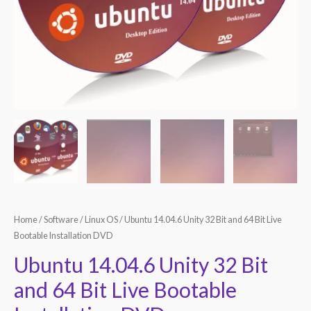
Home
/
Software
/
Linux OS
/ Ubuntu 14.04.6 Unity 32 Bit and 64 Bit Live
Bootable Installation DVD
Ubuntu 14.04.6 Unity 32 Bit
and 64 Bit Live Bootable