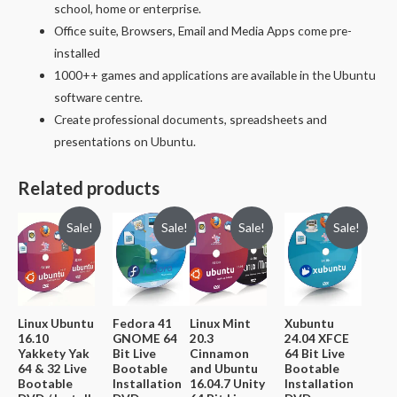
school, home or enterprise.
Office suite, Browsers, Email and Media Apps come pre-
installed
1000++ games and applications are available in the Ubuntu
software centre.
Create professional documents, spreadsheets and
presentations on Ubuntu.
Related products
Sale!
Sale!
Sale!
Sale!
Linux Ubuntu
Fedora 41
Linux Mint
Xubuntu
16.10
GNOME 64
20.3
24.04 XFCE
Yakkety Yak
Bit Live
Cinnamon
64 Bit Live
64 & 32 Live
Bootable
and Ubuntu
Bootable
Bootable
Installation
16.04.7 Unity
Installation