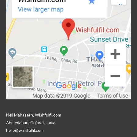
Neil Mahaseth, Wishfulfil.com
Ahmedabad, Gujarat, India
hello@wishfulfil.com