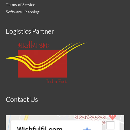
Terms of Service
Software Licensing
Logistics Partner
Contact Us