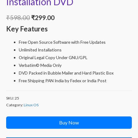
Installation DVD
Original
Current
₹
598.00
₹
299.00
Key Features
price
price
was:
is:
Free Open Source Software with Free Updates
Unlimited Installations
₹598.00.
₹299.00.
Original Legal Copy Under GNU/GPL
Verbatim© Media Only
DVD Packed in Bubble Mailer and Hard Plastic Box
Free Shipping PAN India by Fedex or India Post
SKU:
25
Category:
Linux OS
Buy Now