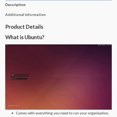
Description
Additional information
Product Details
What is Ubuntu?
Comes with everything you need to run your organisation,