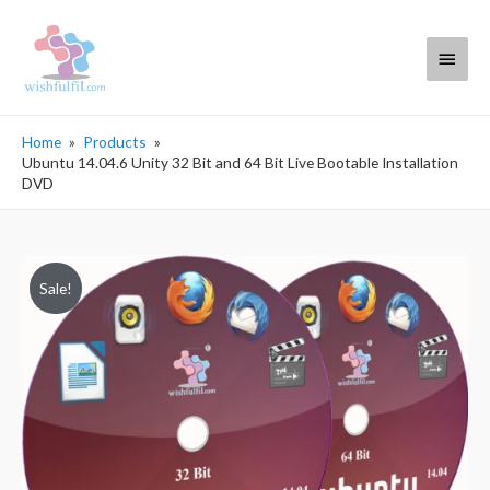
Main
Menu
Home
Products
Ubuntu 14.04.6 Unity 32 Bit and 64 Bit Live Bootable Installation
DVD
Sale!