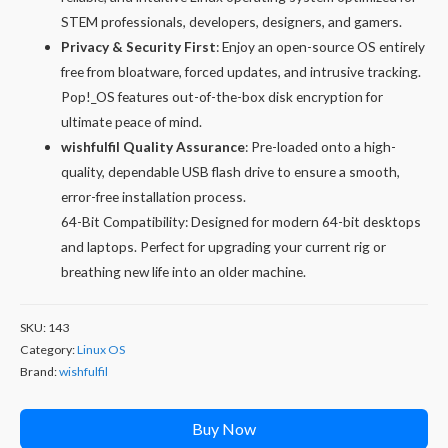
STEM professionals, developers, designers, and gamers.
Privacy & Security First
: Enjoy an open-source OS entirely
free from bloatware, forced updates, and intrusive tracking.
Pop!_OS features out-of-the-box disk encryption for
ultimate peace of mind.
wishfulfil Quality Assurance
: Pre-loaded onto a high-
quality, dependable USB flash drive to ensure a smooth,
error-free installation process.
64-Bit Compatibility: Designed for modern 64-bit desktops
and laptops. Perfect for upgrading your current rig or
breathing new life into an older machine.
SKU:
143
Category:
Linux OS
Brand:
wishfulfil
Buy Now