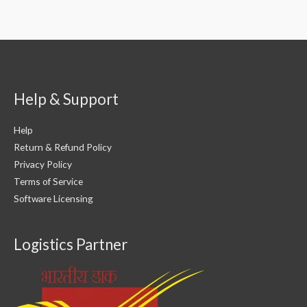
Help & Support
Help
Return & Refund Policy
Privacy Policy
Terms of Service
Software Licensing
Logistics Partner