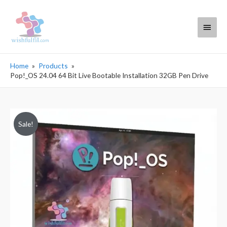
Main
Menu
Home
Products
Pop!_OS 24.04 64 Bit Live Bootable Installation 32GB Pen Drive
Sale!