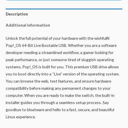
Description
Additional information
Unlock the full potential of your hardware with the wishfulfil
Pop!_OS 64-Bit Live Bootable USB. Whether you are a software
developer needing a streamlined workflow, a gamer looking for
peak performance, or just someone tired of sluggish operating
systems, Pop!_OS is built for you. This premium USB drive allows
you to boot directly into a “Live” version of the operating system.
You can browse the web, test features, and ensure hardware
compatibility before making any permanent changes to your
computer. When you are ready to make the switch, the built-in
installer guides you through a seamless setup process. Say
goodbye to bloatware and hello to a fast, secure, and beautiful
Linux experience.