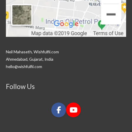
Neil Mahaseth, Wishfulfil.com
Ahmedabad, Gujarat, India
hello@wishfulfil.com
Follow Us