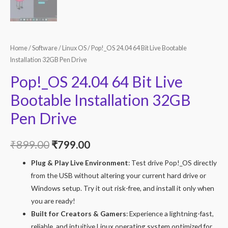
Home
/
Software
/
Linux OS
/ Pop!_OS 24.04 64 Bit Live Bootable
Installation 32GB Pen Drive
Pop!_OS 24.04 64 Bit Live
Bootable Installation 32GB
Pen Drive
Original
Current
₹
899.00
₹
799.00
price
price
Plug & Play Live Environment
: Test drive Pop!_OS directly
from the USB without altering your current hard drive or
was:
is:
Windows setup. Try it out risk-free, and install it only when
₹899.00.
₹799.00.
you are ready!
Built for Creators & Gamers
: Experience a lightning-fast,
reliable, and intuitive Linux operating system optimized for