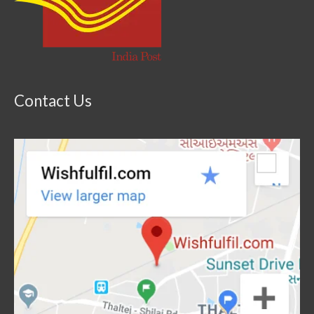
Contact Us