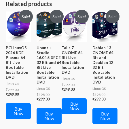
Related products
Sale!
Sale!
Sale!
Sale!
PCLinuxOS
Ubuntu
Tails 7
Debian 13
2026 KDE
Studio
GNOME 64
GNOME 64
Plasma 64
16.04.5 XFCE
Bit Live
Bit and
Bit Live
32 Bit and 64
Bootable
Deabian 12
Bootable
Bit Live
Installation
32 Bit
Installation
Bootable
DVD
Bootable
DVD
Installation
Installation
Linux OS
DVD
DVD
Linux OS
Original
₹
299.00
Linux OS
Linux OS
price
Current
Original
₹
249.00
₹
299.00
was:
price
price
Current
₹
249.00
Original
Original
₹
598.00
₹
598.00
₹299.00.
is:
was:
price
price
Current
price
Current
₹
299.00
₹
299.00
₹249.00.
₹299.00.
is:
Buy
was:
price
was:
price
₹249.00.
Now
₹598.00.
is:
₹598.00.
is:
Buy
₹299.00.
₹299.00.
Now
Buy
Buy
Now
Now