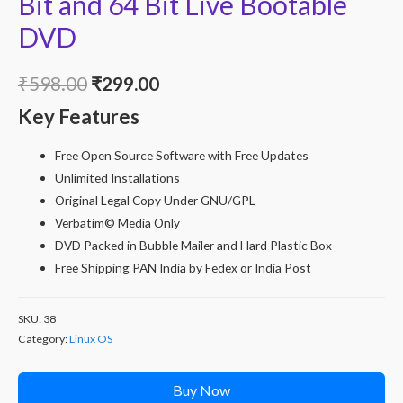
Bit and 64 Bit Live Bootable
DVD
Original
Current
₹
598.00
₹
299.00
Key Features
price
price
was:
is:
Free Open Source Software with Free Updates
Unlimited Installations
₹598.00.
₹299.00.
Original Legal Copy Under GNU/GPL
Verbatim© Media Only
DVD Packed in Bubble Mailer and Hard Plastic Box
Free Shipping PAN India by Fedex or India Post
SKU:
38
Category:
Linux OS
Buy Now