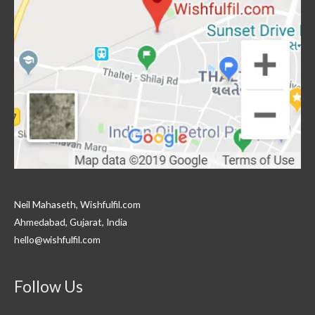
Neil Mahaseth, Wishfulfil.com
Ahmedabad, Gujarat, India
hello@wishfulfil.com
Follow Us