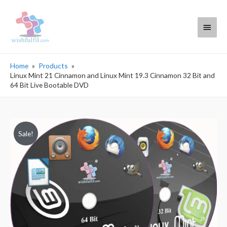
Main
Menu
Home
Products
Linux Mint 21 Cinnamon and Linux Mint 19.3 Cinnamon 32 Bit and
64 Bit Live Bootable DVD
Sale!