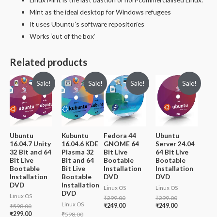
Mint as the ideal desktop for Windows refugees
It uses Ubuntu’s software repositories
Works ‘out of the box’
Related products
Sale!
Sale!
Sale!
Sale!
Ubuntu
Kubuntu
Fedora 44
Ubuntu
16.04.7 Unity
16.04.6 KDE
GNOME 64
Server 24.04
32 Bit and 64
Plasma 32
Bit Live
64 Bit Live
Bit Live
Bit and 64
Bootable
Bootable
Bootable
Bit Live
Installation
Installation
Installation
Bootable
DVD
DVD
DVD
Installation
Linux OS
Linux OS
DVD
Linux OS
Original
Original
₹
299.00
₹
299.00
Linux OS
price
Current
price
Current
Original
₹
249.00
₹
249.00
₹
598.00
was:
price
was:
price
price
Current
₹
299.00
Original
₹
598.00