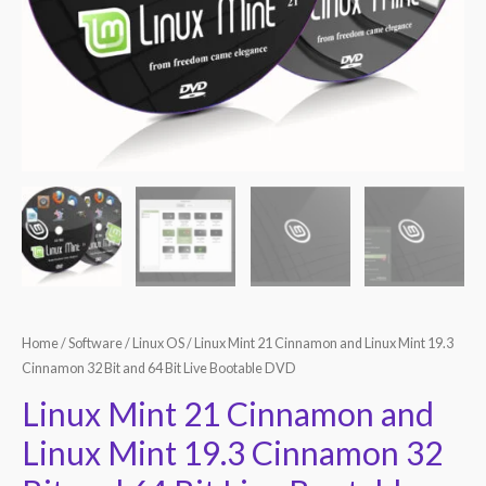
Home
/
Software
/
Linux OS
/ Linux Mint 21 Cinnamon and Linux Mint 19.3
Cinnamon 32 Bit and 64 Bit Live Bootable DVD
Linux Mint 21 Cinnamon and
Linux Mint 19.3 Cinnamon 32