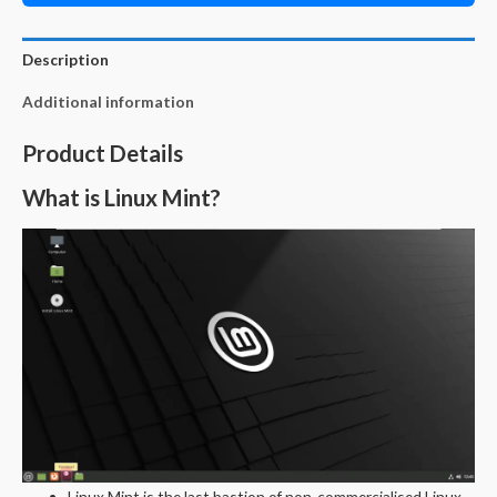
Description
Additional information
Product Details
What is Linux Mint?
Linux Mint is the last bastion of non-commercialised Linux.