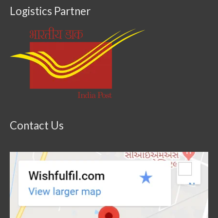
Logistics Partner
Contact Us