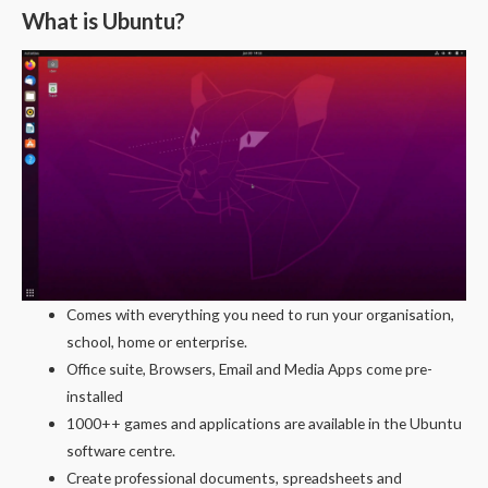
What is Ubuntu?
Comes with everything you need to run your organisation,
school, home or enterprise.
Office suite, Browsers, Email and Media Apps come pre-
installed
1000++ games and applications are available in the Ubuntu
software centre.
Create professional documents, spreadsheets and