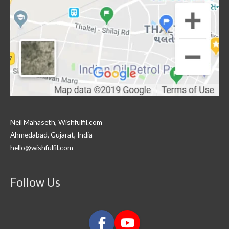
Neil Mahaseth, Wishfulfil.com
Ahmedabad, Gujarat, India
hello@wishfulfil.com
Follow Us