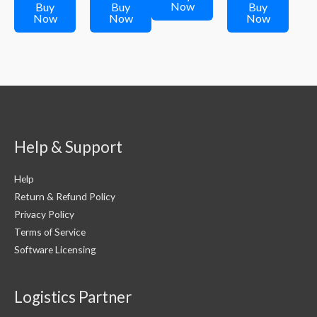
₹299.00.
₹249.00.
₹299.00.
Now
Buy
Buy
Buy
Now
Now
Now
Help & Support
Help
Return & Refund Policy
Privacy Policy
Terms of Service
Software Licensing
Logistics Partner