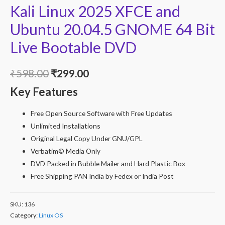
Kali Linux 2025 XFCE and
Ubuntu 20.04.5 GNOME 64 Bit
Live Bootable DVD
Original
Current
₹
598.00
₹
299.00
Key Features
price
price
was:
is:
Free Open Source Software with Free Updates
Unlimited Installations
₹598.00.
₹299.00.
Original Legal Copy Under GNU/GPL
Verbatim© Media Only
DVD Packed in Bubble Mailer and Hard Plastic Box
Free Shipping PAN India by Fedex or India Post
SKU:
136
Category:
Linux OS