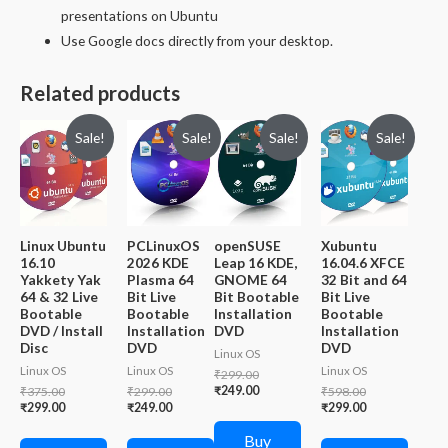
presentations on Ubuntu
Use Google docs directly from your desktop.
Related products
Sale!
Sale!
Sale!
Sale!
Linux Ubuntu
PCLinuxOS
openSUSE
Xubuntu
16.10
2026 KDE
Leap 16 KDE,
16.04.6 XFCE
Yakkety Yak
Plasma 64
GNOME 64
32 Bit and 64
64 & 32 Live
Bit Live
Bit Bootable
Bit Live
Bootable
Bootable
Installation
Bootable
DVD / Install
Installation
DVD
Installation
Disc
DVD
DVD
Linux OS
Linux OS
Linux OS
Linux OS
Original
₹
299.00
price
Current
Original
Original
₹
249.00
Original
₹
375.00
₹
299.00
₹
598.00
was:
price
price
Current
price
Current
price
Current
₹
299.00
₹
249.00
₹
299.00
₹299.00.
is:
was:
price
was:
price
was:
price
₹249.00.
₹375.00.
is:
₹299.00.
is:
₹598.00.
is:
Buy