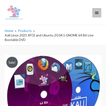
Main
Menu
Home
Products
Kali Linux 2025 XFCE and Ubuntu 20.04.5 GNOME 64 Bit Live
Bootable DVD
Sale!