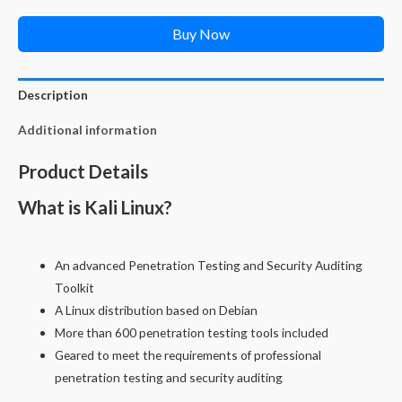
Buy Now
Description
Additional information
Product Details
What is Kali Linux?
An advanced Penetration Testing and Security Auditing
Toolkit
A Linux distribution based on Debian
More than 600 penetration testing tools included
Geared to meet the requirements of professional
penetration testing and security auditing