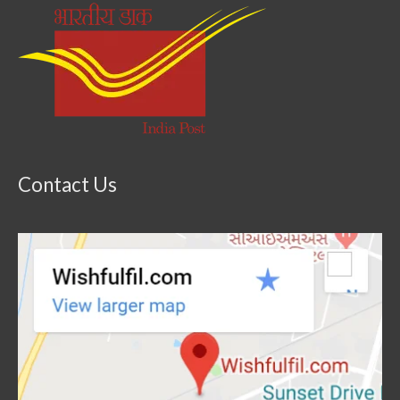
Contact Us