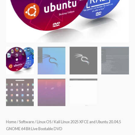
Home
/
Software
/
Linux OS
/ Kali Linux 2025 XFCE and Ubuntu 20.04.5
GNOME 64 Bit Live Bootable DVD