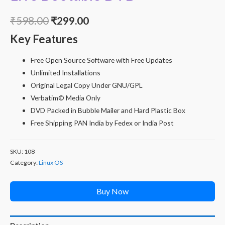
Original
Current
₹
598.00
₹
299.00
Key Features
price
price
was:
is:
Free Open Source Software with Free Updates
Unlimited Installations
₹598.00.
₹299.00.
Original Legal Copy Under GNU/GPL
Verbatim© Media Only
DVD Packed in Bubble Mailer and Hard Plastic Box
Free Shipping PAN India by Fedex or India Post
SKU:
108
Category:
Linux OS
Buy Now