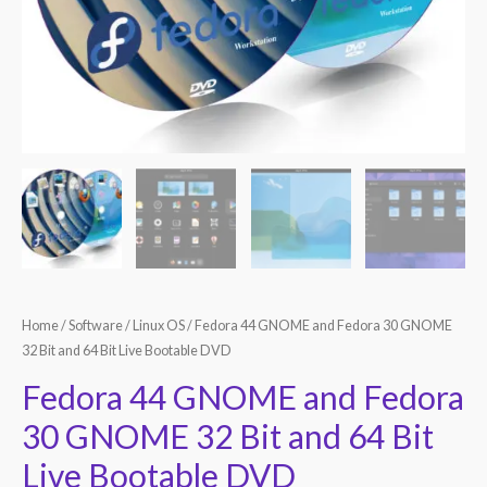
Home
/
Software
/
Linux OS
/ Fedora 44 GNOME and Fedora 30 GNOME
32 Bit and 64 Bit Live Bootable DVD
Fedora 44 GNOME and Fedora
30 GNOME 32 Bit and 64 Bit
Live Bootable DVD