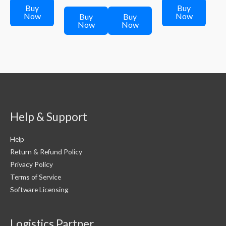
₹299.00.
₹249.00.
₹598.00.
is:
₹598.00.
is:
Buy
Buy
₹299.00.
₹299.00.
Now
Now
Buy
Buy
Now
Now
Help & Support
Help
Return & Refund Policy
Privacy Policy
Terms of Service
Software Licensing
Logistics Partner