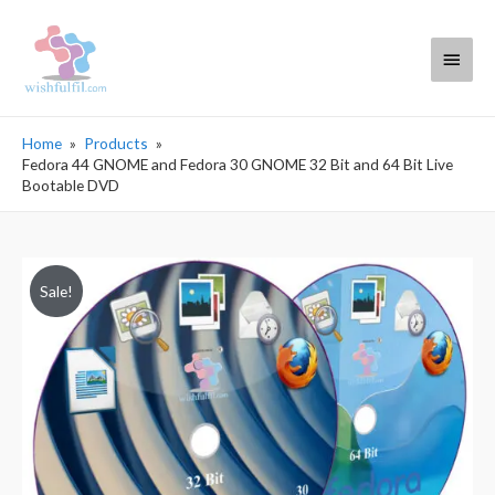
Main
Menu
Home
Products
Fedora 44 GNOME and Fedora 30 GNOME 32 Bit and 64 Bit Live
Bootable DVD
Sale!