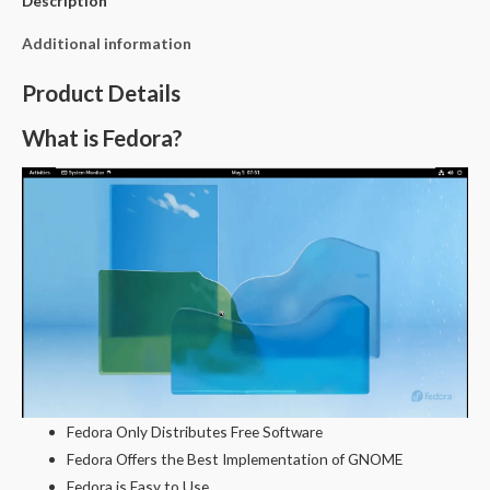
Description
Additional information
Product Details
What is Fedora?
Fedora Only Distributes Free Software
Fedora Offers the Best Implementation of GNOME
Fedora is Easy to Use