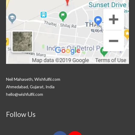
Neil Mahaseth, Wishfulfil.com
Ahmedabad, Gujarat, India
hello@wishfulfil.com
Follow Us