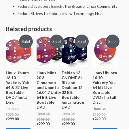
Fedora Developers Benefit the Broader Linux Community
Fedora Strives to Embrace New Technology First
Related products
Sale!
Sale!
Sale!
Sale!
Linux Ubuntu
Linux Mint
Debian 13
Linux Ubuntu
16.10
20.3
GNOME 64
16.10
Yakkety Yak
Cinnamon
Bit and
Yakkety Yak
64 & 32 Live
and Ubuntu
Deabian 12
64 bit Live
Bootable
16.04.7 Unity
32 Bit
Bootable
DVD / Install
64 Bit Live
Bootable
DVD / Install
Disc
Bootable
Installation
Disc
DVD
DVD
Linux OS
Linux OS
Linux OS
Linux OS
Original
Original
₹
375.00
₹
299.00
price
Current
price
Current
₹
299.00
Original
Original
₹
249.00
₹
598.00
₹
598.00
was:
price
was:
price
price
Current
price
Current
₹
299.00
₹
299.00
₹375.00.
is:
₹299.00.
is:
was:
price
was:
price