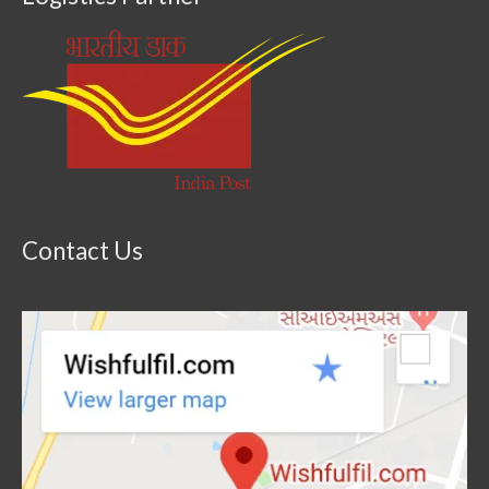
Contact Us