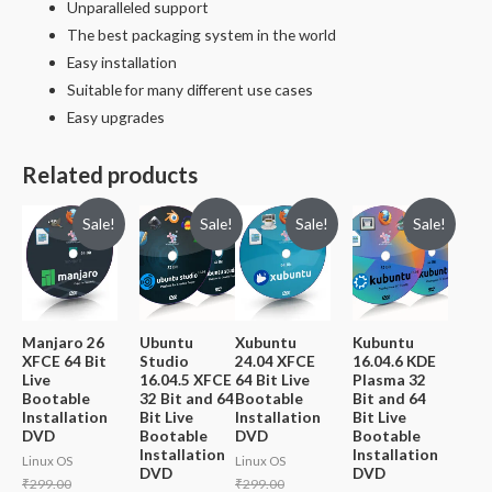
Unparalleled support
The best packaging system in the world
Easy installation
Suitable for many different use cases
Easy upgrades
Related products
Sale!
Sale!
Sale!
Sale!
Manjaro 26
Ubuntu
Xubuntu
Kubuntu
XFCE 64 Bit
Studio
24.04 XFCE
16.04.6 KDE
Live
16.04.5 XFCE
64 Bit Live
Plasma 32
Bootable
32 Bit and 64
Bootable
Bit and 64
Installation
Bit Live
Installation
Bit Live
DVD
Bootable
DVD
Bootable
Installation
Installation
Linux OS
Linux OS
DVD
DVD
Original
Original
₹
299.00
₹
299.00