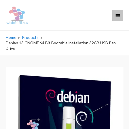
Main
Menu
Home
Products
Debian 13 GNOME 64 Bit Bootable Installation 32GB USB Pen
Drive