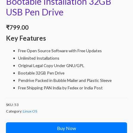
Bootable Installation 32GB
USB Pen Drive
₹
799.00
Key Features
Free Open Source Software with Free Updates
Unlimited Installations
Original Legal Copy Under GNU/GPL
Bootable 32GB Pen Drive
Pendrive Packed in Bubble Mailer and Plastic Sleeve
Free Shipping PAN India by Fedex or India Post
SKU:
53
Category:
Linux OS
Buy Now