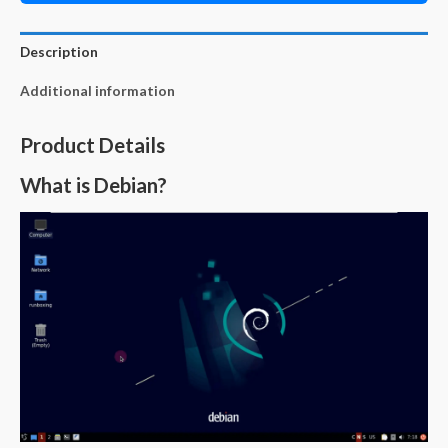
Description
Additional information
Product Details
What is Debian?