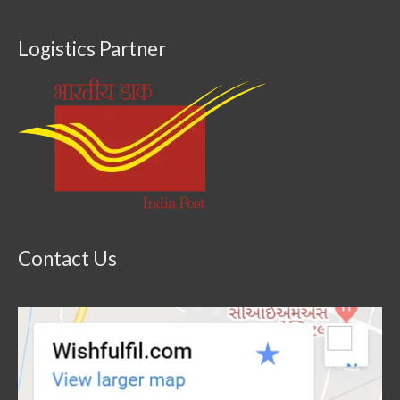
Logistics Partner
Contact Us