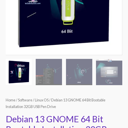
Home
/
Software
/
Linux OS
/ Debian 13 GNOME 64 Bit Bootable
Installation 32GB USB Pen Drive
Debian 13 GNOME 64 Bit