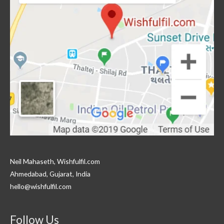
Neil Mahaseth, Wishfulfil.com
Ahmedabad, Gujarat, India
hello@wishfulfil.com
Follow Us