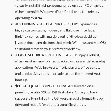
to easily install BigLinux permanently on your PC or laptop,
either alongside Windows (Dual-Boot) or as the primary
operating system.
🎨 STUNNING KDE PLASMA DESKTOP:
Experience a
highly customizable, modern, and fluid user interface.
BigLinux comes with multiple out-of-the-box desktop
layouts (including designs that mimic Windows and macOS)
to instantly match your preferred workflow.
⚡ FAST, SECURE & PRE-CONFIGURED
: Enjoy a robust,
virus-resistant environment packed with essential everyday
applications. Web browsers, media players, office suites,
and productivity tools are ready to use the moment you
boot up.
🛠️ HIGH-QUALITY 32GB STORAGE
: Delivered on a
premium, reliable 32GB USB flash drive. Once you have
successfully installed the OS, you can easily format the pen
drive and reuse it for your personal file storage.