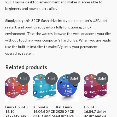
KDE Plasma desktop environment and makes it accessible to
beginners and power users alike.
Simply plug this 32GB flash drive into your computer’s USB port,
restart, and boot directly into a fully functioning Linux
environment. Test the waters, browse the web, or access your files
without touching your computer’s hard drive. When you are ready,
use the built-in installer to make BigLinux your permanent
operating system.
Related products
Sale!
Sale!
Sale!
Sale!
Linux Ubuntu
Xubuntu
Kali Linux
Ubuntu
16.10
16.04.6 XFCE
2025 XFCE
16.04.7 Unity
Yakkety Yak
32 Bit and 64
64 Bit Live
32 Bit and 64