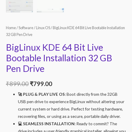
Home
/
Software
/
Linux OS
/ BigLinux KDE 64 Bit Live Bootable Installation
32 GB Pen Drive
BigLinux KDE 64 Bit Live
Bootable Installation 32 GB
Pen Drive
Original
Current
₹
899.00
₹
799.00
price
price
🚀 PLUG & PLAY LIVE OS
: Boot directly from the 32GB
USB pen drive to experience BigLinux without altering your
was:
is:
current system or hard drive. Perfect for testing hardware,
₹899.00.
₹799.00.
recovering files, or using as a secure, portable daily driver.
💻 SEAMLESS INSTALLATION
: Ready to commit? The
drive includes a user-friendly graphical installer, allowing you