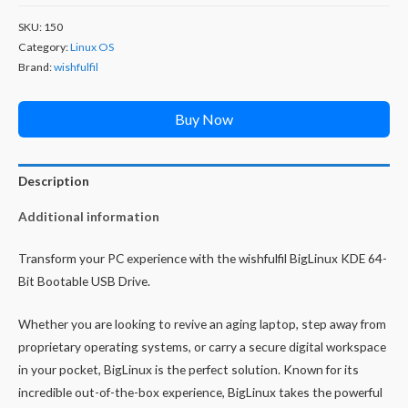
SKU:
150
Category:
Linux OS
Brand:
wishfulfil
Buy Now
Description
Additional information
Transform your PC experience with the wishfulfil BigLinux KDE 64-
Bit Bootable USB Drive.
Whether you are looking to revive an aging laptop, step away from
proprietary operating systems, or carry a secure digital workspace
in your pocket, BigLinux is the perfect solution. Known for its
incredible out-of-the-box experience, BigLinux takes the powerful