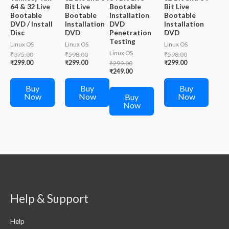
64 & 32 Live
Bit Live
Bootable
Bit Live
Bootable
Bootable
Installation
Bootable
DVD / Install
Installation
DVD
Installation
Disc
DVD
Penetration
DVD
Testing
Linux OS
Linux OS
Linux OS
Linux OS
Original
Original
Original
₹
375.00
₹
598.00
₹
598.00
price
Current
price
Current
price
Current
₹
299.00
₹
299.00
Original
₹
299.00
₹
299.00
was:
price
was:
price
was:
price
price
Current
₹
249.00
₹375.00.
is:
₹598.00.
is:
₹598.00.
is:
was:
price
₹299.00.
₹299.00.
₹299.00.
₹299.00.
is:
Buy
Buy
Buy
₹249.00.
Now
Now
Now
Buy
Now
Help & Support
Help