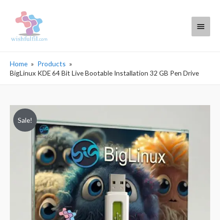
Main
Menu
Home
Products
BigLinux KDE 64 Bit Live Bootable Installation 32 GB Pen Drive
Sale!