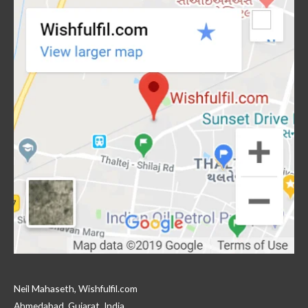
Neil Mahaseth, Wishfulfil.com
Ahmedabad, Gujarat, India