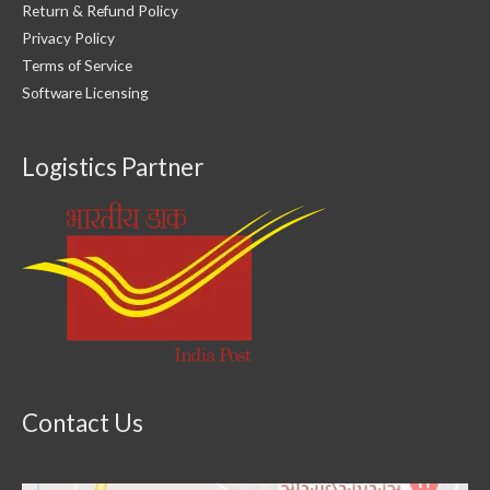
Return & Refund Policy
Privacy Policy
Terms of Service
Software Licensing
Logistics Partner
Contact Us