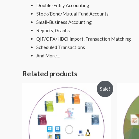
Double-Entry Accounting
Stock/Bond/Mutual Fund Accounts
Small-Business Accounting
Reports, Graphs
QIF/OFX/HBCI Import, Transaction Matching
Scheduled Transactions
And More…
Related products
Sale!