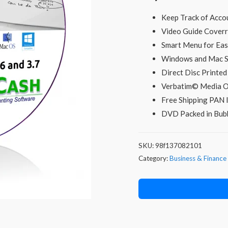
was:
i
Keep Track of Acco
₹299.00.
Video Guide Coverr
Smart Menu for Easy
Windows and Mac 
Direct Disc Printe
Verbatim© Media O
Free Shipping PAN I
DVD Packed in Bubb
SKU:
98f137082101
Category:
Business & Finance