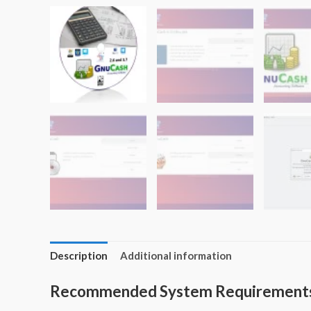
Description
Additional information
Recommended System Requirement