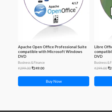
Apache Open Office Professional Suite
Libre Offi
compatible with Microsoft Windows
compatibl
DVD
DVD
Business & Finance
Business & 
Original
Current
Or
₹
299.00
₹
249.00
₹
299.00
₹
2
price
price
pr
was:
is:
wa
Buy Now
₹299.00.
₹249.00.
₹2