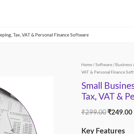
eping, Tax, VAT & Personal Finance Software
Home
/
Software
/
Business 
VAT & Personal Finance Sof
Small Busine
Tax, VAT & P
Original
₹
299.00
₹
249.00
price
Key Features