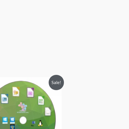
Sale!