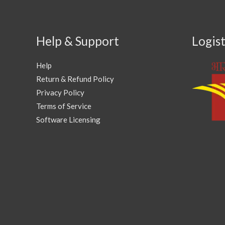
Help & Support
Logist
Help
Return & Refund Policy
Privacy Policy
Terms of Service
Software Licensing