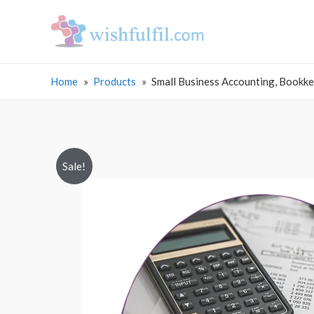
Home
Products
Small Business Accounting, Bookke
Sale!