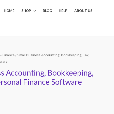
HOME
SHOP
BLOG
HELP
ABOUT US
& Finance
/ Small Business Accounting, Bookkeeping, Tax,
tware
ss Accounting, Bookkeeping,
ersonal Finance Software
Current
price