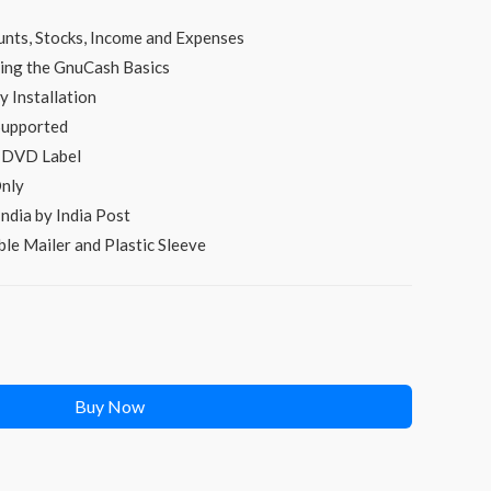
s:
unts, Stocks, Income and Expenses
₹249.00.
ing the GnuCash Basics
 Installation
Supported
d DVD Label
nly
ndia by India Post
le Mailer and Plastic Sleeve
Buy Now