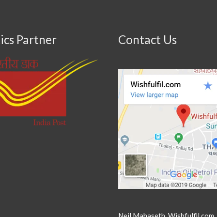
ics Partner
Contact Us
Neil Mahaseth, Wishfulfil.com