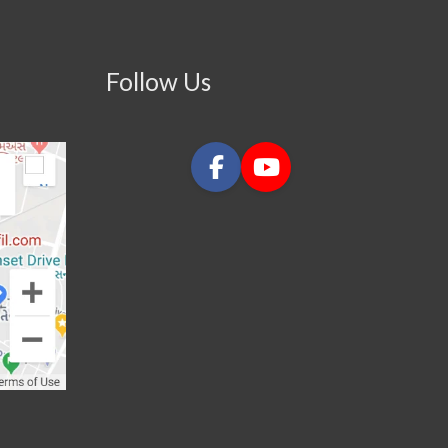
Follow Us