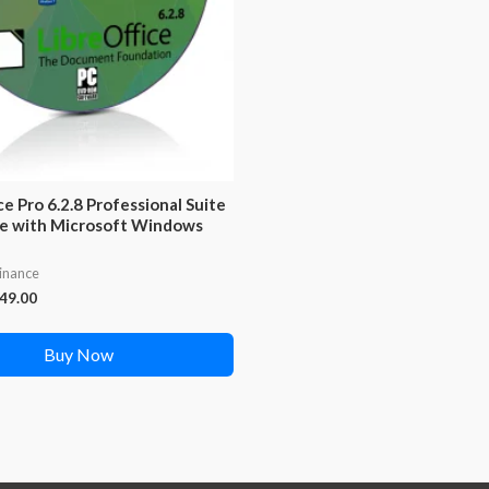
ce Pro 6.2.8 Professional Suite
e with Microsoft Windows
Finance
iginal
Current
49.00
ice
price
s:
is:
Buy Now
99.00.
₹249.00.