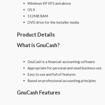
Windows XP SP3 and above
OS X
512MB RAM
DVD drive for the installer media
Product Details
What is GnuCash?
GnuCash is a financial-accounting software
Appropriate for personal and small business use
Easy to use and full of features
Based on professional accounting principles
GnuCash Features