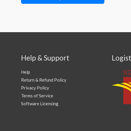
Help & Support
Logist
Help
Return & Refund Policy
Privacy Policy
Terms of Service
Software Licensing