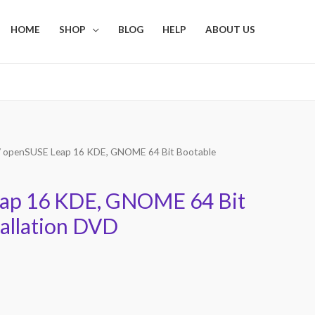
HOME
SHOP
BLOG
HELP
ABOUT US
 openSUSE Leap 16 KDE, GNOME 64 Bit Bootable
ap 16 KDE, GNOME 64 Bit
tallation DVD
Current
price