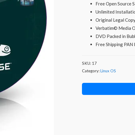
was:
i
Free Open Source S
Unlimited Installati
₹299.00.
Original Legal Co
Verbatim© Media O
DVD Packed in Bubb
Free Shipping PAN I
SKU:
17
Category:
Linux OS