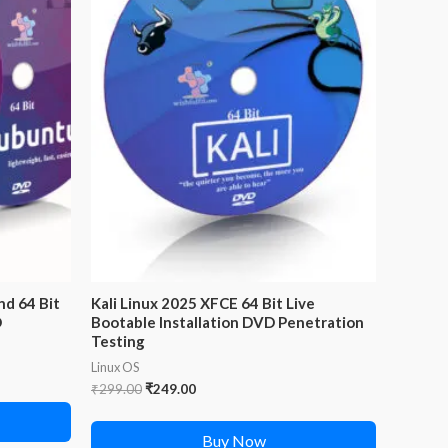
nd 64 Bit
Kali Linux 2025 XFCE 64 Bit Live
D
Bootable Installation DVD Penetration
Testing
Linux OS
Original
Current
₹
299.00
₹
249.00
price
price
was:
is:
Buy Now
₹299.00.
₹249.00.