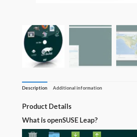
Description
Additional information
Product Details
What is openSUSE Leap?