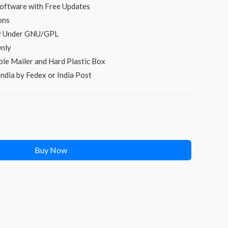
s:
oftware with Free Updates
ons
₹249.00.
py Under GNU/GPL
nly
le Mailer and Hard Plastic Box
ndia by Fedex or India Post
Buy Now