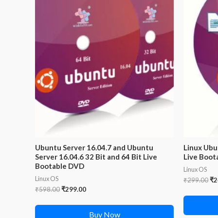
Ubuntu Server 16.04.7 and Ubuntu
Linux Ubu
Server 16.04.6 32 Bit and 64 Bit Live
Live Boota
Bootable DVD
Linux OS
Linux OS
Or
₹
299.00
₹
2
pr
Original
Current
₹
598.00
₹
299.00
wa
price
price
₹2
was:
is:
Buy Now
₹598.00.
₹299.00.