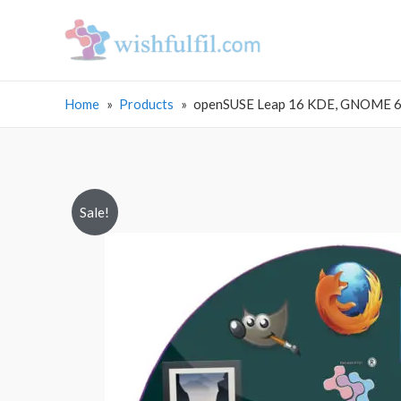
Home
Products
openSUSE Leap 16 KDE, GNOME 64 
Sale!