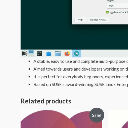
A stable, easy to use and complete multi-purpose d
Aimed towards users and developers working on th
It is perfect for everybody beginners, experienced
Based on SUSE’s award-winning SUSE Linux Enter
Related products
Sale!