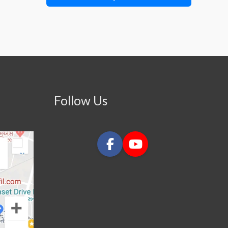
Follow Us