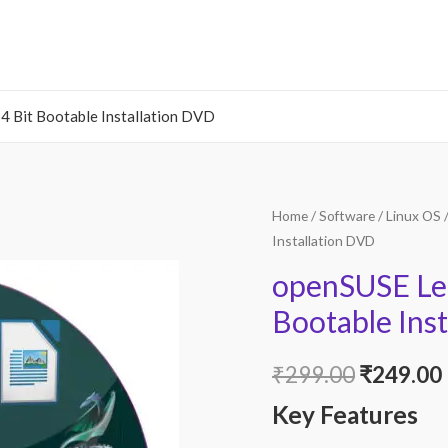
Bit Bootable Installation DVD
Home
/
Software
/
Linux OS
/
Installation DVD
openSUSE Le
Bootable Ins
Original
₹
299.00
₹
249.00
Key Features
price