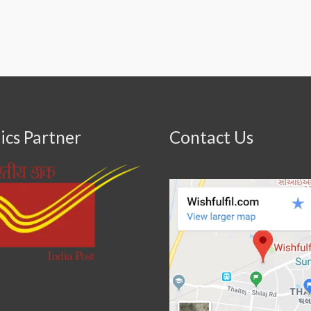
ics Partner
Contact Us