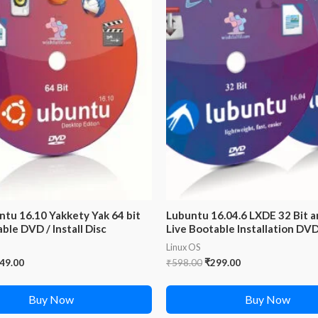
ntu 16.10 Yakkety Yak 64 bit
Lubuntu 16.04.6 LXDE 32 Bit a
ble DVD / Install Disc
Live Bootable Installation DV
Linux OS
iginal
Current
Original
Current
49.00
₹
598.00
₹
299.00
ice
price
price
price
s:
is:
was:
is:
Buy Now
Buy Now
99.00.
₹249.00.
₹598.00.
₹299.00.