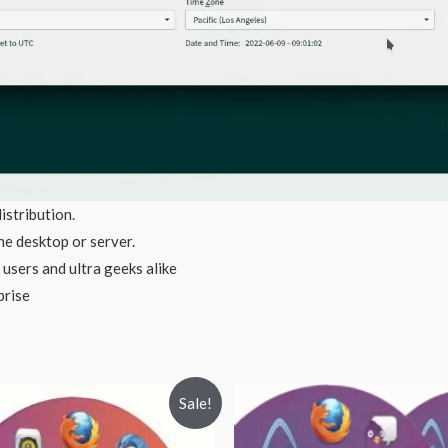
istribution.
e desktop or server.
 users and ultra geeks alike
prise
Sale!