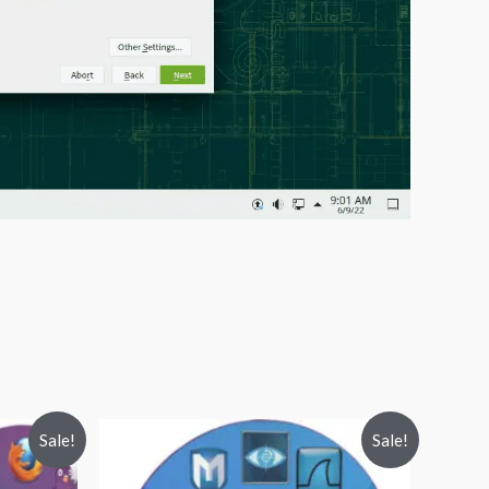
Sale!
Sale!